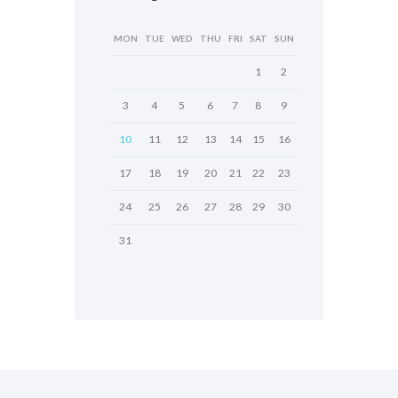
MON
TUE
WED
THU
FRI
SAT
SUN
1
2
3
4
5
6
7
8
9
10
11
12
13
14
15
16
17
18
19
20
21
22
23
24
25
26
27
28
29
30
31