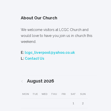
About Our Church
We welcome visitors at LCGC Church and
would love to have you join us in church this
weekend.
E:
lcgc_liverpool@yahoo.co.uk
L:
Contact Us
August
2026
MON
TUE
WED
THU
FRI
SAT
SUN
1
2