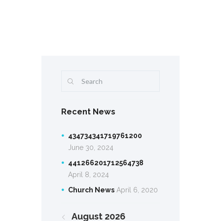
Recent News
434734341719761200
June 30, 2024
441266201712564738
April 8, 2024
Church News
April 6, 2020
August
2026