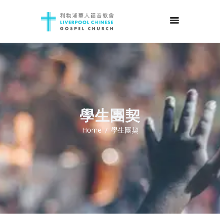
學生團契
Home
學生團契