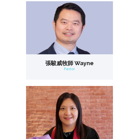
張駿威牧師 Wayne
Pastor