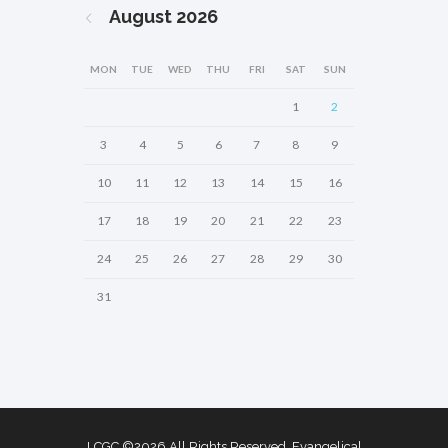
August
2026
MON
TUE
WED
THU
FRI
SAT
SUN
1
2
3
4
5
6
7
8
9
10
11
12
13
14
15
16
17
18
19
20
21
22
23
24
25
26
27
28
29
30
31
LCGC ©2026 All Rights Reserved. Evangelical