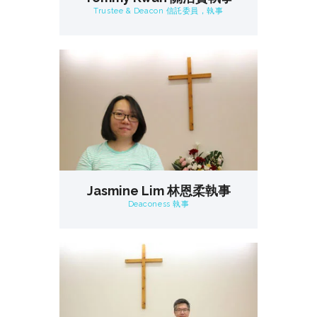
Trustee & Deacon 信託委員，執事
Jasmine Lim 林恩柔執事
Deaconess 執事