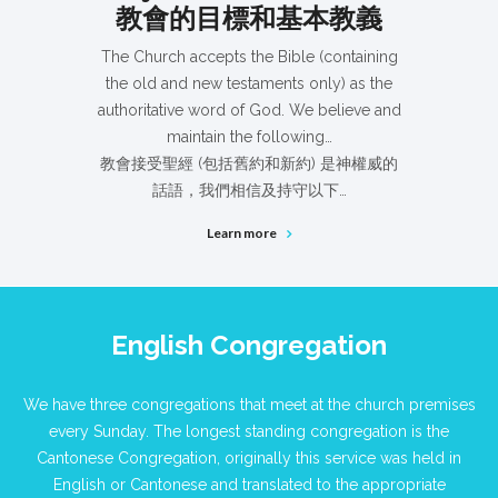
教會的目標和基本教義
The Church accepts the Bible (containing
the old and new testaments only) as the
authoritative word of God. We believe and
maintain the following…
教會接受聖經 (包括舊約和新約) 是神權威的
話語，我們相信及持守以下…
Learn more
English Congregation
We have three congregations that meet at the church premises
every Sunday. The longest standing congregation is the
Cantonese Congregation, originally this service was held in
English or Cantonese and translated to the appropriate