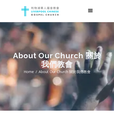
About Our Church 關於
我們教會
Home
About Our Church 關於我們教會