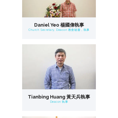
Daniel Yeo 楊國偉執事
Church Secretary, Deacon 教會秘書，執事
Tianbing Huang 黃天兵執事
Deacon 執事