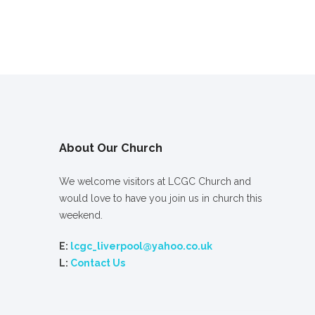
About Our Church
We welcome visitors at LCGC Church and
would love to have you join us in church this
weekend.
E:
lcgc_liverpool@yahoo.co.uk
L:
Contact Us