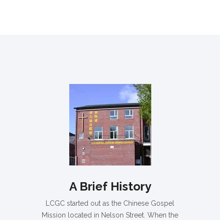
A Brief History
LCGC started out as the Chinese Gospel
Mission located in Nelson Street. When the