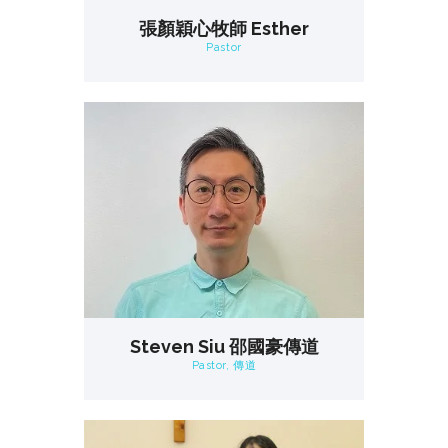
張顏穎心牧師 Esther
Pastor
Steven Siu 邵國豪傳道
Pastor, 傳道