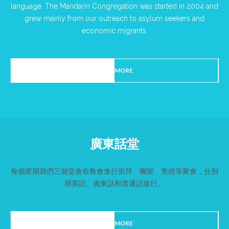
language. The Mandarin Congregation was started in 2004 and
grew mainly from our outreach to asylum seekers and
economic migrants.
READ MORE
廣東話堂
每個星期我們三個堂會在教會進行崇拜、團契、查經等聚會，分別
用英語、廣東話和普通話進行。
READ MORE