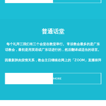
普通话堂
每个礼拜三我们有三个会堂在教堂举行。 常设教会最多的是广东
话教会，最初是用英语或广东话进行的，然后翻译成适当的语言。
因最新肺炎疫情关系，教会主日继续在网上的「ZOOM」直播崇拜
READ MORE