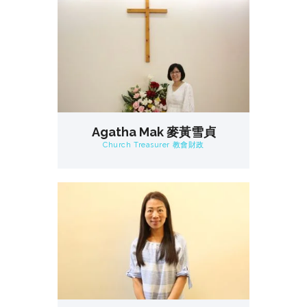
Agatha Mak 麥黃雪貞
Church Treasurer 教會財政