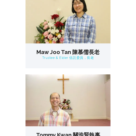
Maw Joo Tan 陳慕儒長老
Trustee & Elder 信託委員，長老
Tommy Kwan 關浩賢執事