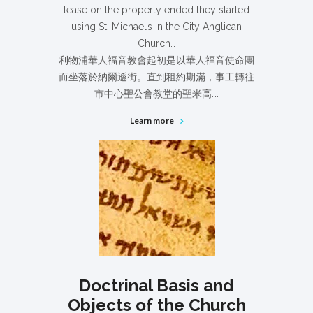
lease on the property ended they started
using St. Michael’s in the City Anglican
Church…
利物浦華人福音教會起初是以華人福音使命團
而坐落於納爾遜街。直到租約期滿，事工轉往
市中心聖公會教堂的聖米高….
Learn more
Doctrinal Basis and
Objects of the Church