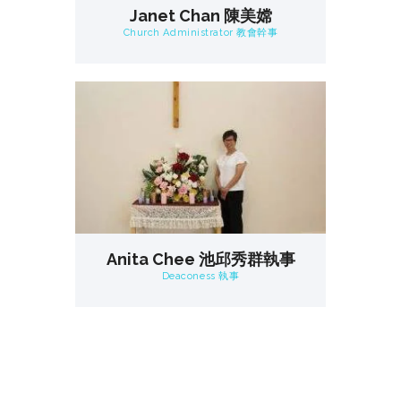
Janet Chan 陳美嫦
Church Administrator 教會幹事
Anita Chee 池邱秀群執事
Deaconess 執事