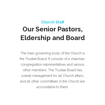
Church Staff
Our Senior Pastors,
Eldership and Board
The main governing body of the Church is
the Trustee Board. It consists of a chairman,
congregration representatives and various
other members. The Trustee Board has
overall management for all Church affairs,
and all other committees in the Church are
accountable to them.