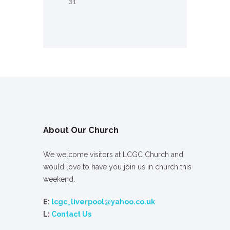
31
About Our Church
We welcome visitors at LCGC Church and
would love to have you join us in church this
weekend.
E:
lcgc_liverpool@yahoo.co.uk
L:
Contact Us