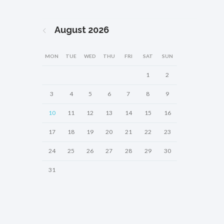
August
2026
MON
TUE
WED
THU
FRI
SAT
SUN
1
2
3
4
5
6
7
8
9
10
11
12
13
14
15
16
17
18
19
20
21
22
23
24
25
26
27
28
29
30
31