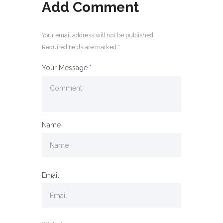
Add Comment
Your email address will not be published.
Required fields are marked *
Your Message
Name
Email