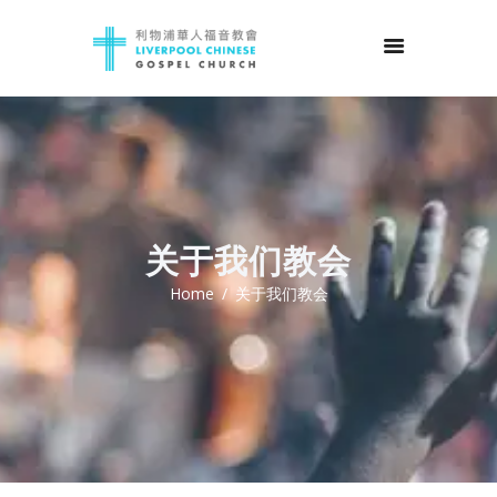
关于我们教会
Home
关于我们教会