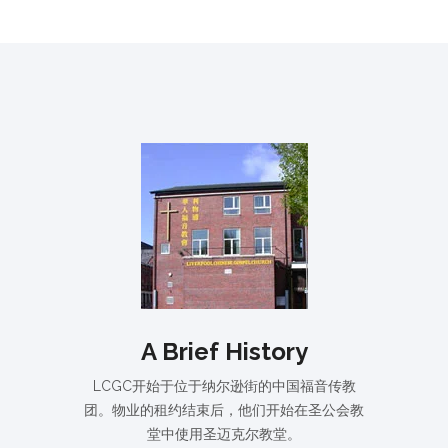
A Brief History
LCGC开始于位于纳尔逊街的中国福音传教
团。物业的租约结束后，他们开始在圣公会教
堂中使用圣迈克尔教堂。