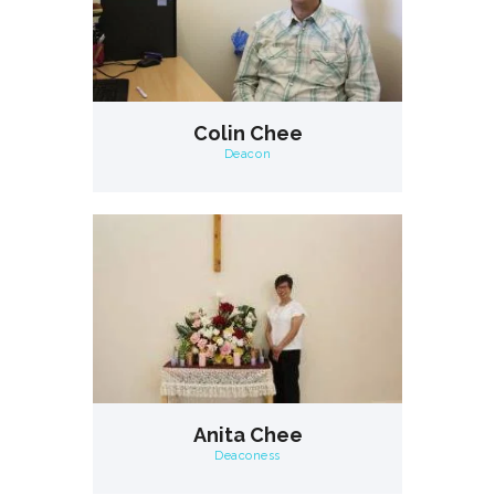
Colin Chee
Deacon
Anita Chee
Deaconess