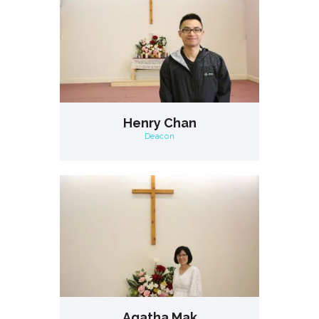
Henry Chan
Deacon
Agatha Mak