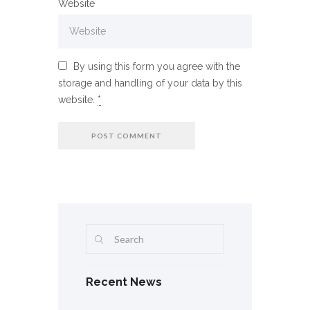
Website
By using this form you agree with the
storage and handling of your data by this
website.
*
Recent News