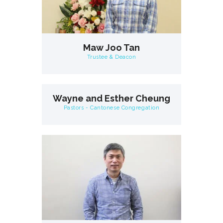
Maw Joo Tan
Trustee & Deacon
Wayne and Esther Cheung
Pastors - Cantonese Congregation