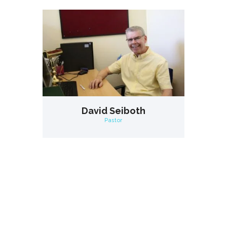
David Seiboth
Pastor