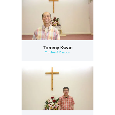
Tommy Kwan
Trustee & Deacon