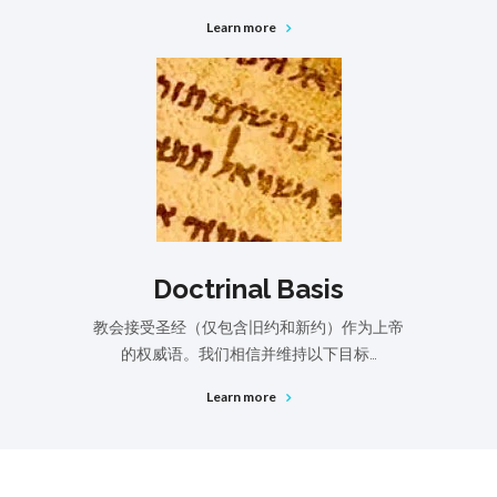
Learn more
Doctrinal Basis
教会接受圣经（仅包含旧约和新约）作为上帝
的权威语。我们相信并维持以下目标…
Learn more