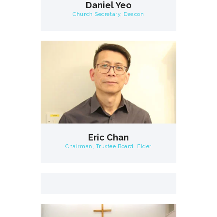
Daniel Yeo
Church Secretary, Deacon
Eric Chan
Chairman, Trustee Board. Elder