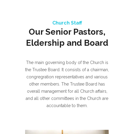
Church Staff
Our Senior Pastors,
Eldership and Board
The main governing body of the Church is
the Trustee Board. It consists of a chairman,
congregration representatives and various
other members. The Trustee Board has
overall management for all Church affairs,
and all other committees in the Church are
accountable to them.