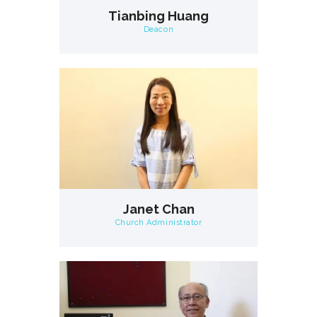
Tianbing Huang
Deacon
Janet Chan
Church Administrator