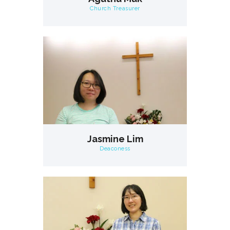
Church Treasurer
Jasmine Lim
Deaconess