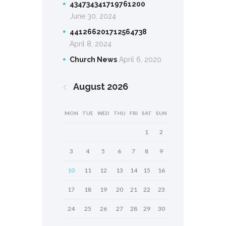
434734341719761200
June 30, 2024
441266201712564738
April 8, 2024
Church News
April 6, 2020
August
2026
MON
TUE
WED
THU
FRI
SAT
SUN
1
2
3
4
5
6
7
8
9
10
11
12
13
14
15
16
17
18
19
20
21
22
23
24
25
26
27
28
29
30