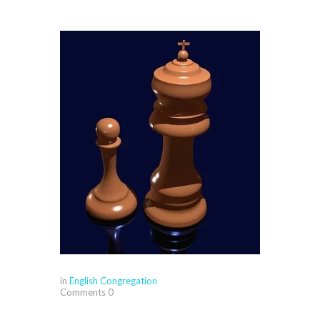
in
English Congregation
Comments
0