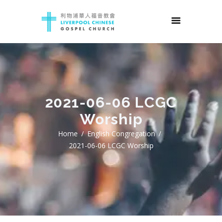
2021-06-06 LCGC
Worship
Home
English Congregation
2021-06-06 LCGC Worship