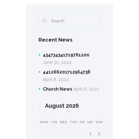
Recent News
434734341719761200
June 30, 2024
441266201712564738
April 8, 2024
Church News
April 6, 2020
August
2026
MON
TUE
WED
THU
FRI
SAT
SUN
1
2