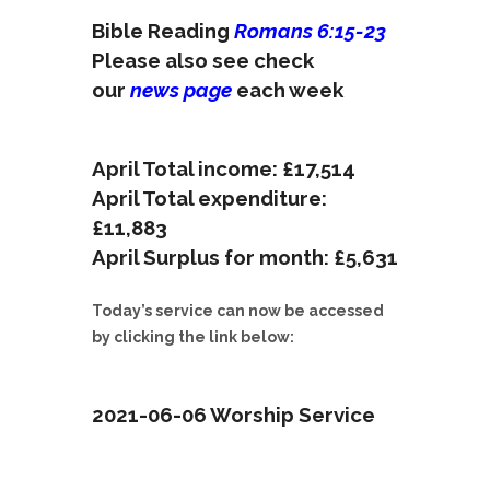
Bible Reading
Romans 6:15-23
Please also see check
our
news page
each week
April Total income: £17,514
April Total expenditure:
£11,883
April Surplus for month: £5,631
Today’s service can now be accessed
by clicking the link below:
2021-06-06 Worship Service