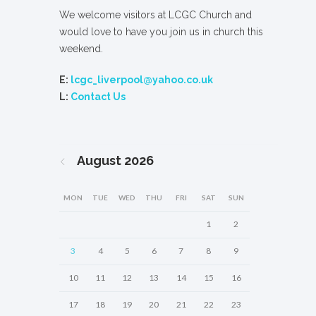
We welcome visitors at LCGC Church and
would love to have you join us in church this
weekend.
E:
lcgc_liverpool@yahoo.co.uk
L:
Contact Us
August
2026
MON
TUE
WED
THU
FRI
SAT
SUN
1
2
3
4
5
6
7
8
9
10
11
12
13
14
15
16
17
18
19
20
21
22
23