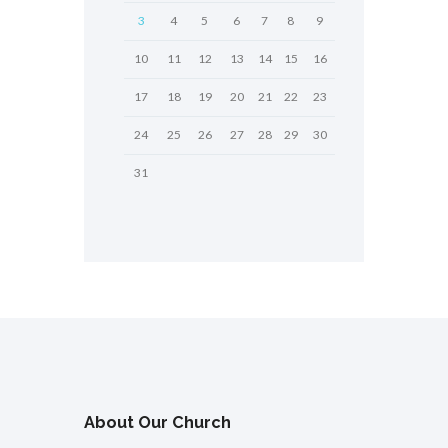
3
4
5
6
7
8
9
10
11
12
13
14
15
16
17
18
19
20
21
22
23
24
25
26
27
28
29
30
31
About Our Church