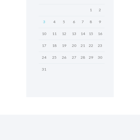
1
2
3
4
5
6
7
8
9
10
11
12
13
14
15
16
17
18
19
20
21
22
23
24
25
26
27
28
29
30
31