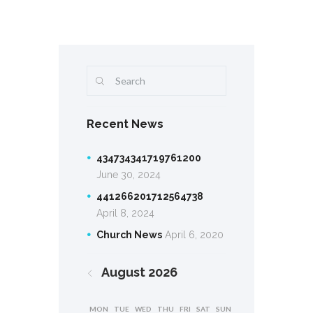
Recent News
434734341719761200
June 30, 2024
441266201712564738
April 8, 2024
Church News
April 6, 2020
August
2026
MON
TUE
WED
THU
FRI
SAT
SUN