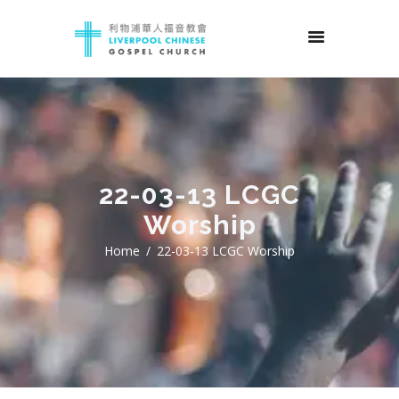
22-03-13 LCGC
Worship
Home
22-03-13 LCGC Worship