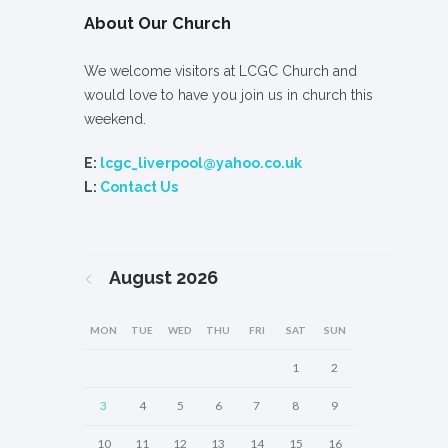
About Our Church
We welcome visitors at LCGC Church and
would love to have you join us in church this
weekend.
E:
lcgc_liverpool@yahoo.co.uk
L:
Contact Us
August
2026
MON
TUE
WED
THU
FRI
SAT
SUN
1
2
3
4
5
6
7
8
9
10
11
12
13
14
15
16