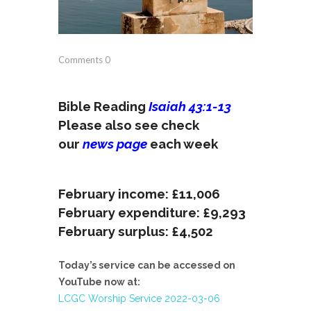
Comments
0
Bible Reading
Isaiah 43:1-13
Please also see check
our
news page
each week
February income: £11,006
February expenditure: £9,293
February surplus: £4,502
Today’s service can be accessed on
YouTube now at:
LCGC Worship Service 2022-03-06