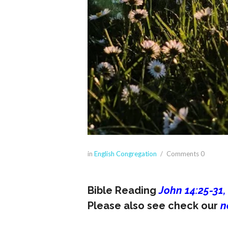
in
English Congregation
Comments
0
Bible Reading
John 14:25-31,
Please also see check our
n