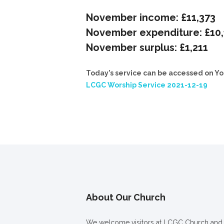
November income: £11,373
November expenditure: £10
November surplus: £1,211
Today’s service can be accessed on Yo
LCGC Worship Service 2021-12-19
About Our Church
We welcome visitors at LCGC Church and