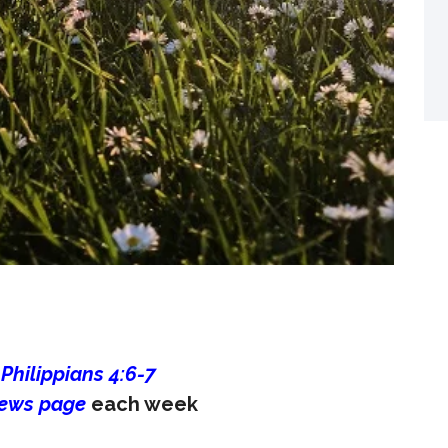
 Philippians 4:6-7
ews page
each week