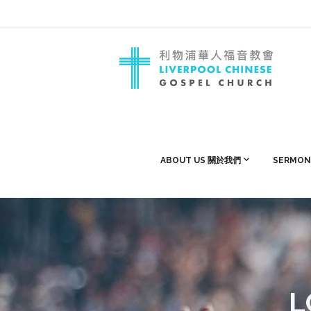
ABOUT US 關於我們
SERMON
L