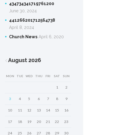
434734341719761200
June 30, 2024
441266201712564738
April 8, 2024
Church News
April 6, 2020
August
2026
MON
TUE
WED
THU
FRI
SAT
SUN
1
2
3
4
5
6
7
8
9
10
11
12
13
14
15
16
17
18
19
20
21
22
23
24
25
26
27
28
29
30