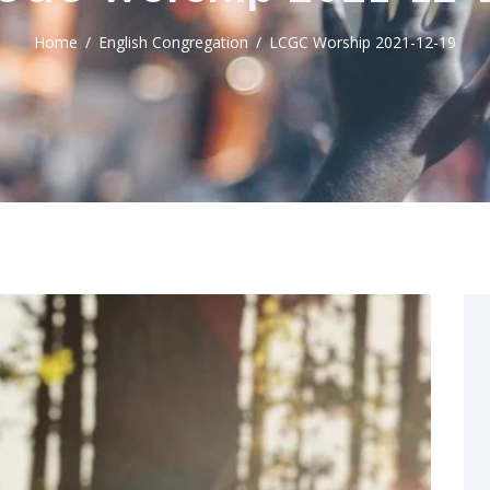
Home
English Congregation
LCGC Worship 2021-12-19