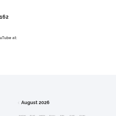
,162
uTube at:
August
2026
MON
TUE
WED
THU
FRI
SAT
SUN