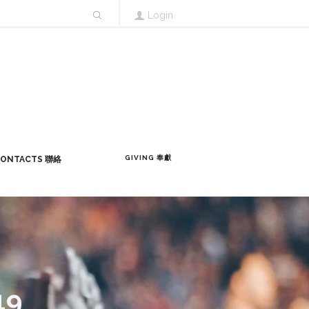
Login
GIVING 奉獻
ONTACTS 聯絡
19