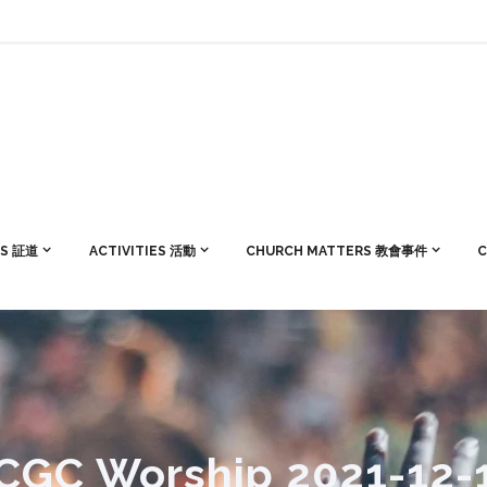
S 証道
ACTIVITIES 活動
CHURCH MATTERS 教會事件
C
CGC Worship 2021-12-