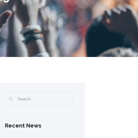
Recent News