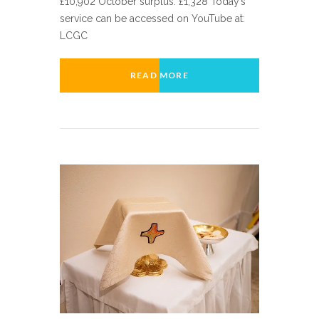
£10,902 October surplus: £1,328 Today’s
service can be accessed on YouTube at:
LCGC
READ MORE