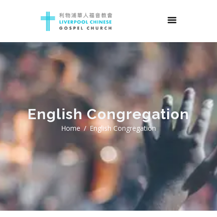
English Congregation
Home
English Congregation