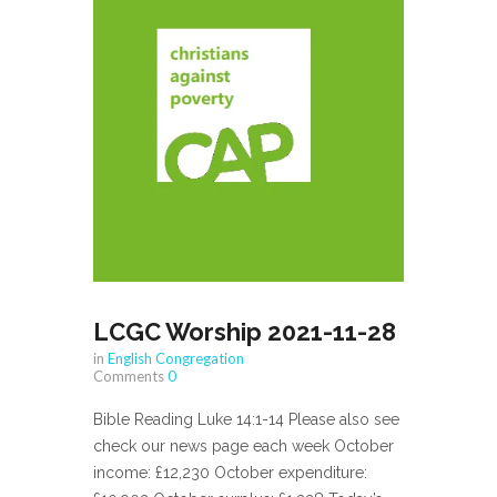
LCGC Worship 2021-11-28
in
English Congregation
Comments
0
Bible Reading Luke 14:1-14 Please also see
check our news page each week October
income: £12,230 October expenditure: