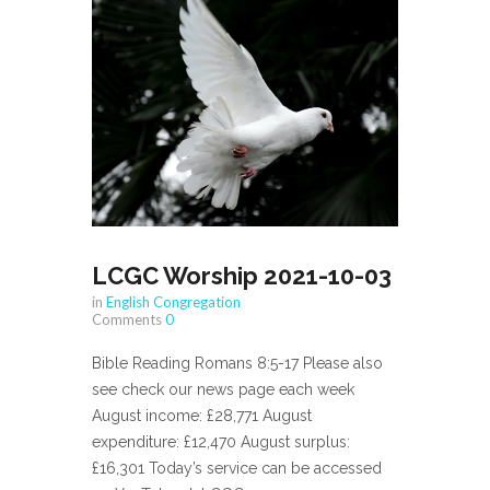
LCGC Worship 2021-10-03
in
English Congregation
Comments
0
Bible Reading Romans 8:5-17 Please also
see check our news page each week
August income: £28,771 August
expenditure: £12,470 August surplus:
£16,301 Today’s service can be accessed