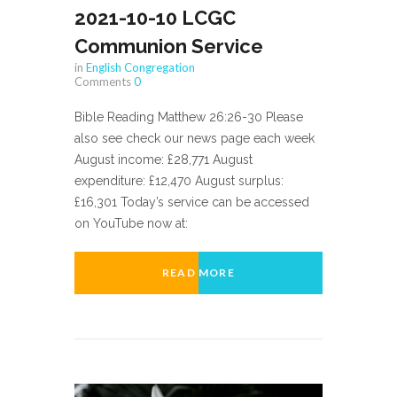
2021-10-10 LCGC
Communion Service
in
English Congregation
Comments
0
Bible Reading Matthew 26:26-30 Please
also see check our news page each week
August income: £28,771 August
expenditure: £12,470 August surplus:
£16,301 Today’s service can be accessed
on YouTube now at:
READ MORE