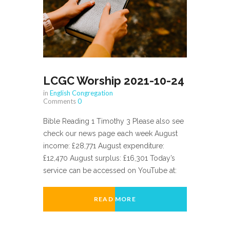
LCGC Worship 2021-10-24
in
English Congregation
Comments
0
Bible Reading 1 Timothy 3 Please also see
check our news page each week August
income: £28,771 August expenditure:
£12,470 August surplus: £16,301 Today’s
service can be accessed on YouTube at:
READ MORE