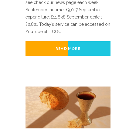
see check our news page each week
September income: £9,017 September
expenditure: £11,838 September deficit:
£2,821 Today’s service can be accessed on
YouTube at: LCGC
READ MORE