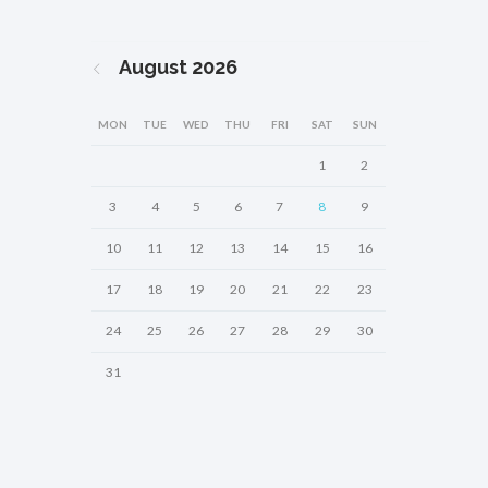
August
2026
MON
TUE
WED
THU
FRI
SAT
SUN
1
2
3
4
5
6
7
8
9
10
11
12
13
14
15
16
17
18
19
20
21
22
23
24
25
26
27
28
29
30
31