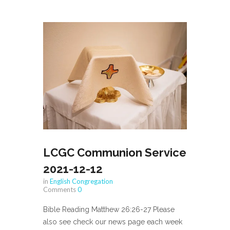
LCGC Communion Service
2021-12-12
in
English Congregation
Comments
0
Bible Reading Matthew 26:26-27 Please
also see check our news page each week