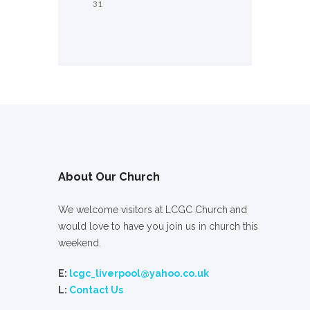
31
About Our Church
We welcome visitors at LCGC Church and
would love to have you join us in church this
weekend.
E:
lcgc_liverpool@yahoo.co.uk
L:
Contact Us