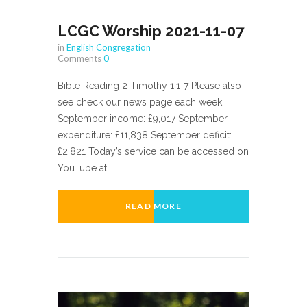
LCGC Worship 2021-11-07
in
English Congregation
Comments
0
Bible Reading 2 Timothy 1:1-7 Please also
see check our news page each week
September income: £9,017 September
expenditure: £11,838 September deficit:
£2,821 Today’s service can be accessed on
YouTube at:
READ MORE