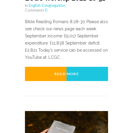
in
English Congregation
Comments
0
Bible Reading Romans 8:28-30 Please also
see check our news page each week
September income: £9,017 September
expenditure: £11,838 September deficit:
£2,821 Today’s service can be accessed on
YouTube at: LCGC
READ MORE