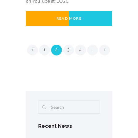
on YouTube at: LCGC
READ MORE
1
2
3
4
…
Recent News