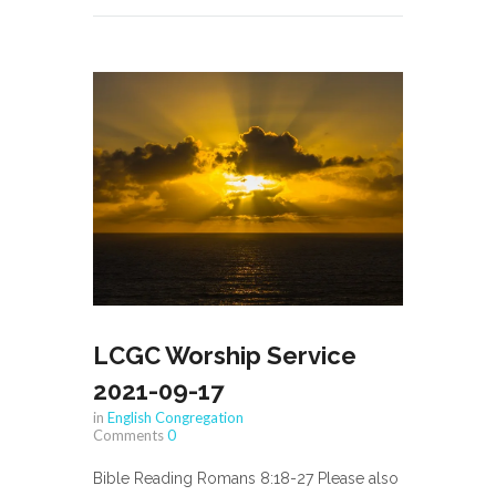
LCGC Worship Service
2021-09-17
in
English Congregation
Comments
0
Bible Reading Romans 8:18-27 Please also