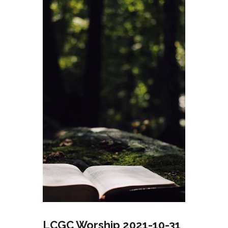
LCGC Worship 2021-10-31