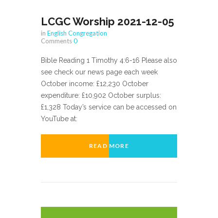
LCGC Worship 2021-12-05
in
English Congregation
Comments
0
Bible Reading 1 Timothy 4:6-16 Please also
see check our news page each week
October income: £12,230 October
expenditure: £10,902 October surplus:
£1,328 Today’s service can be accessed on
YouTube at:
READ MORE