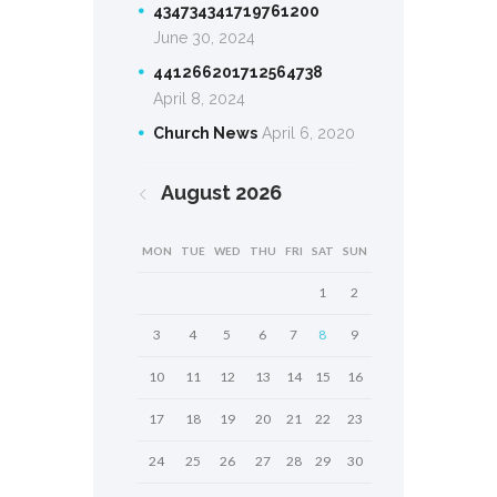
434734341719761200
June 30, 2024
441266201712564738
April 8, 2024
Church News
April 6, 2020
August
2026
MON
TUE
WED
THU
FRI
SAT
SUN
1
2
3
4
5
6
7
8
9
10
11
12
13
14
15
16
17
18
19
20
21
22
23
24
25
26
27
28
29
30