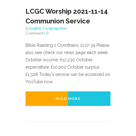
LCGC Worship 2021-11-14
Communion Service
in
English Congregation
Comments
0
Bible Reading 1 Corinthians 11:17-34 Please
also see check our news page each week
October income: £12,230 October
expenditure: £10,902 October surplus:
£1,328 Today’s service can be accessed on
YouTube now
READ MORE