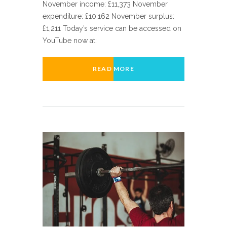
November income: £11,373 November
expenditure: £10,162 November surplus:
£1,211 Today’s service can be accessed on
YouTube now at:
READ MORE